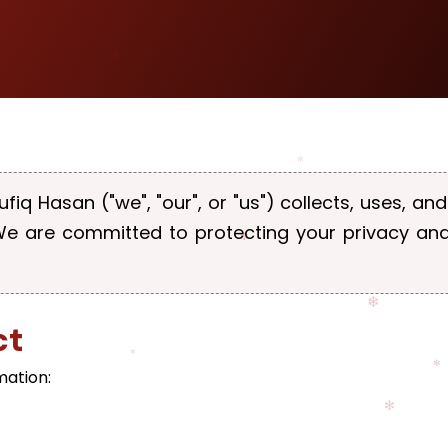
ufiq Hasan ("we", "our", or "us") collects, uses, a
 We are committed to protecting your privacy an
ct
mation: