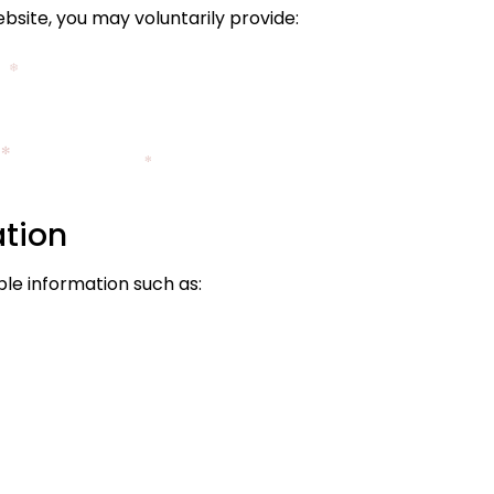
site, you may voluntarily provide:
ation
le information such as: