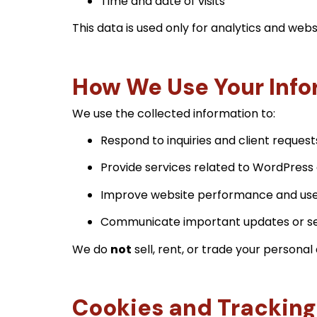
Time and date of visits
This data is used only for analytics and we
How We Use Your Info
We use the collected information to:
Respond to inquiries and client request
Provide services related to WordPress 
Improve website performance and use
Communicate important updates or se
We do
not
sell, rent, or trade your personal 
Cookies and Tracking