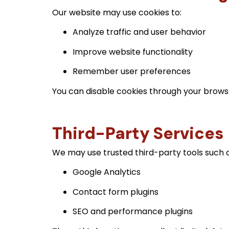
Our website may use cookies to:
Analyze traffic and user behavior
Improve website functionality
Remember user preferences
You can disable cookies through your browser
Third-Party Services
We may use trusted third-party tools such a
Google Analytics
Contact form plugins
SEO and performance plugins