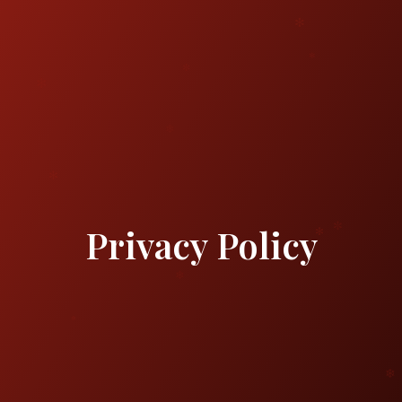
Privacy Policy