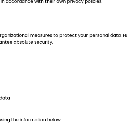
 in accordance with their own privacy policies.
ganizational measures to protect your personal data. H
antee absolute security.
 data
using the information below.