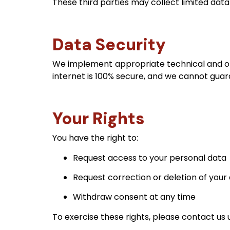
These third parties may collect limited data
Data Security
We implement appropriate technical and or
internet is 100% secure, and we cannot guar
Your Rights
You have the right to:
Request access to your personal data
Request correction or deletion of your
Withdraw consent at any time
To exercise these rights, please contact us 