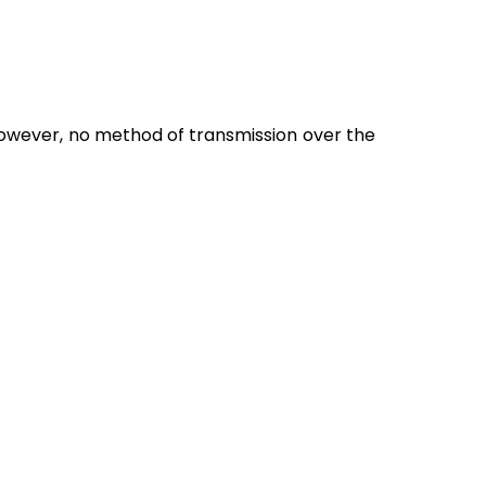
owever, no method of transmission over the