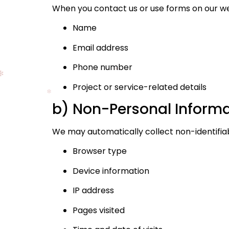
When you contact us or use forms on our web
Name
Email address
Phone number
Project or service-related details
b) Non-Personal Inform
We may automatically collect non-identifiab
Browser type
Device information
IP address
Pages visited