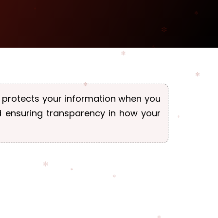
nd protects your information when you
d ensuring transparency in how your