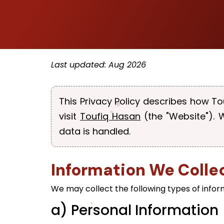
Last updated: Aug 2026
This Privacy Policy describes how To
visit
Toufiq Hasan
(the "Website").
data is handled.
Information We Colle
We may collect the following types of infor
a) Personal Information