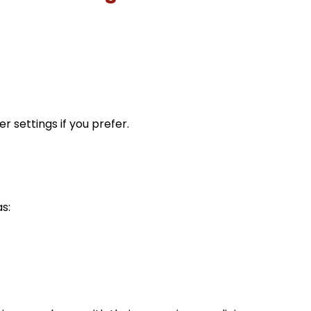
 settings if you prefer.
s: