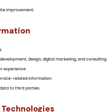
bsite improvement.
rmation
s
development, design, digital marketing, and consulting
r experience
rvice-related information
data to third parties.
 Technologies